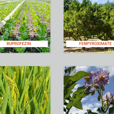
BUPROFEZIN
FENPYROXIMATE