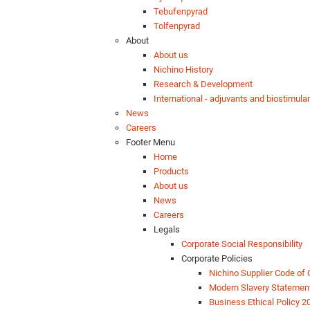
Tebufenpyrad
Tolfenpyrad
About
About us
Nichino History
Research & Development
International - adjuvants and biostimula
News
Careers
Footer Menu
Home
Products
About us
News
Careers
Legals
Corporate Social Responsibility
Corporate Policies
Nichino Supplier Code of
Modern Slavery Statemen
Business Ethical Policy 2