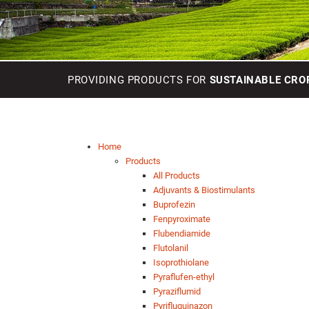
PROVIDING PRODUCTS FOR
SUSTAINABLE CRO
Home
Products
All Products
Adjuvants & Biostimulants
Buprofezin
Fenpyroximate
Flubendiamide
Flutolanil
Isoprothiolane
Pyraflufen-ethyl
Pyraziflumid
Pyrifluquinazon