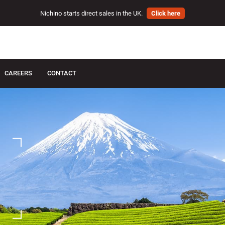
Nichino starts direct sales in the UK.
Click here
CAREERS
CONTACT