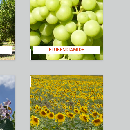
FLUBENDIAMIDE