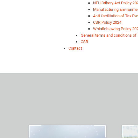
NEU Bribery Act Policy 20
Manufacturing Environmen
Anti-facilitation of Tax E
CSR Policy 2024
Whistleblowing Policy 20
General terms and conditions of 
CSR
Contact