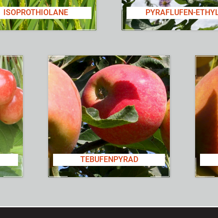
ISOPROTHIOLANE
PYRAFLUFEN-ETHY
TEBUFENPYRAD