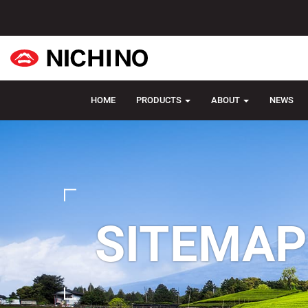
HOME
PRODUCTS
ABOUT
NEWS
SITEMAP