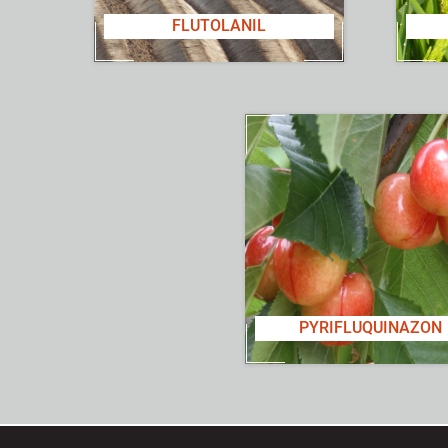
FLUTOLANIL
PYRIFLUQUINAZON