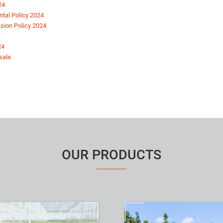
24
tal Policy 2024
vasion Policy 2024
24
sale
OUR PRODUCTS