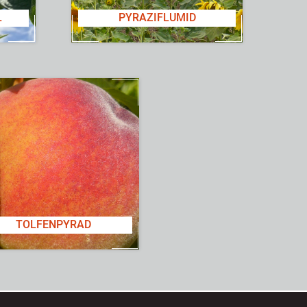
L
PYRAZIFLUMID
TOLFENPYRAD