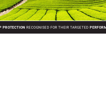
P PROTECTION
RECOGNISED FOR THEIR TARGETED
PERFORM