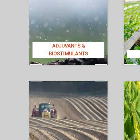
ADJUVANTS &
BIOSTIMULANTS