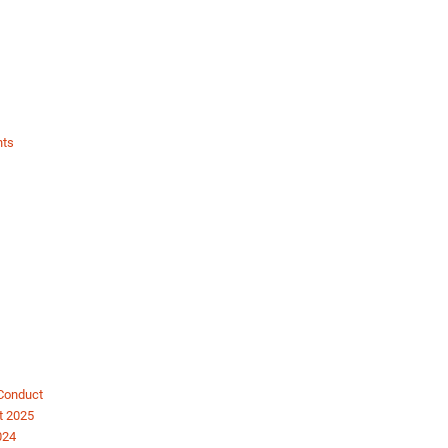
nts
 Conduct
t 2025
024