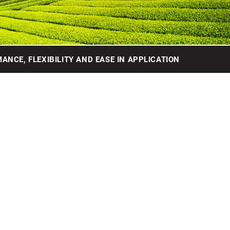
ANCE, FLEXIBILITY AND EASE IN APPLICATION